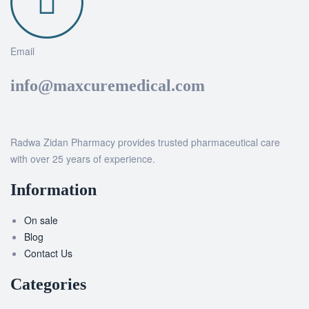
Email
info@maxcuremedical.com
Radwa Zidan Pharmacy provides trusted pharmaceutical care
with over 25 years of experience.
Information
On sale
Blog
Contact Us
Categories