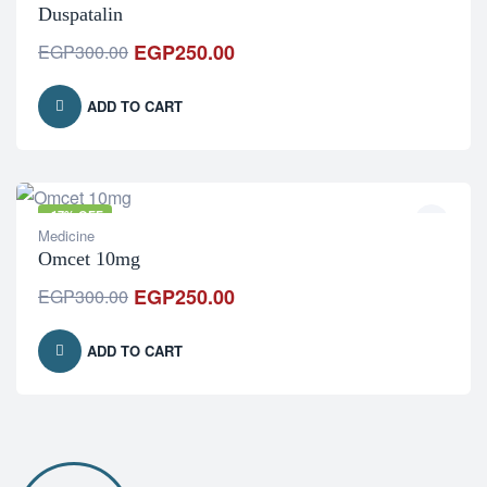
Duspatalin
EGP
250.00
EGP
300.00
ADD TO CART
-17% OFF
Medicine
Omcet 10mg
EGP
250.00
EGP
300.00
ADD TO CART