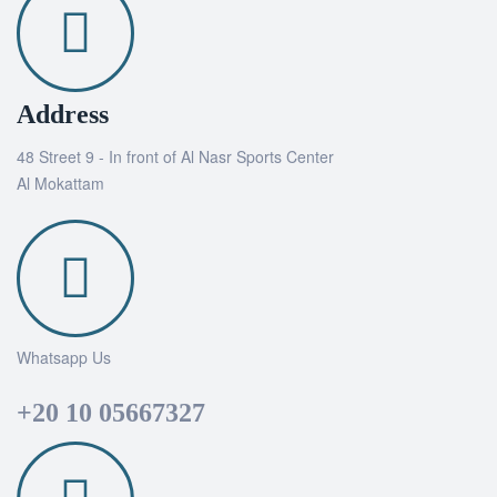
Address
48 Street 9 - In front of Al Nasr Sports Center
Al Mokattam
Whatsapp Us
+20 10 05667327