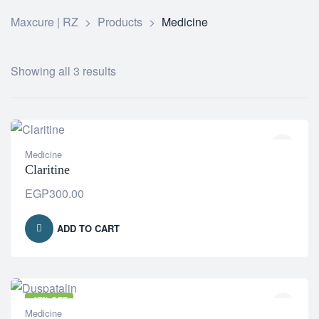
Maxcure | RZ
>
Products
>
Medicine
Showing all 3 results
Medicine
Claritine
EGP
300.00
ADD TO CART
-17% OFF
Medicine