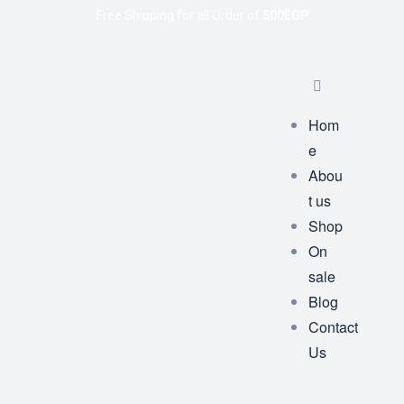
Free Shipping for all Order of
500EGP
Hom
e
Abou
t us
Shop
On
sale
Blog
Contact
Us