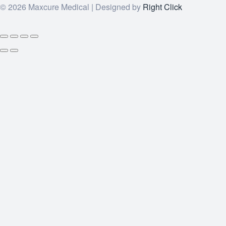
© 2026 Maxcure Medical | Designed by
Right Click